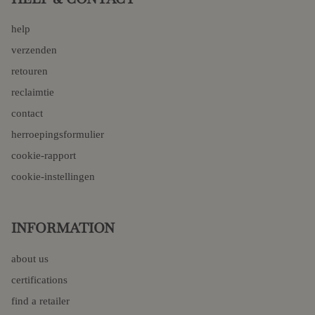
help
verzenden
retouren
reclaimtie
contact
herroepingsformulier
cookie-rapport
cookie-instellingen
INFORMATION
about us
certifications
find a retailer