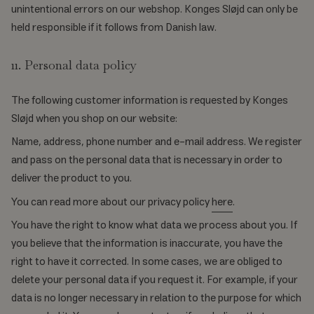
unintentional errors on our webshop. Konges Sløjd can only be
held responsible if it follows from Danish law.
11. Personal data policy
The following customer information is requested by Konges
Sløjd when you shop on our website:
Name, address, phone number and e-mail address. We register
and pass on the personal data that is necessary in order to
deliver the product to you.
You can read more about our privacy policy
here
.
You have the right to know what data we process about you. If
you believe that the information is inaccurate, you have the
right to have it corrected. In some cases, we are obliged to
delete your personal data if you request it. For example, if your
data is no longer necessary in relation to the purpose for which