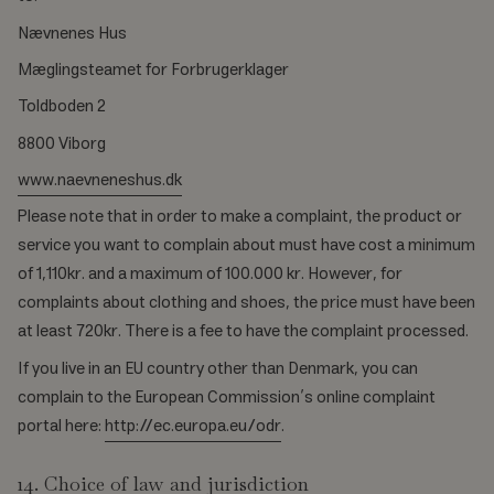
Nævnenes Hus
Mæglingsteamet for Forbrugerklager
Toldboden 2
8800 Viborg
www.naevneneshus.dk
Please note that in order to make a complaint, the product or
service you want to complain about must have cost a minimum
of 1,110kr. and a maximum of 100.000 kr. However, for
complaints about clothing and shoes, the price must have been
at least 720kr. There is a fee to have the complaint processed.
If you live in an EU country other than Denmark, you can
complain to the European Commission’s online complaint
portal here:
http://ec.europa.eu/odr
.
14. Choice of law and jurisdiction