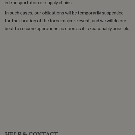
in transportation or supply chains.
In such cases, our obligations will be temporarily suspended
for the duration of the force majeure event, and we will do our
best to resume operations as soon as it is reasonably possible.
HELP & CONTACT