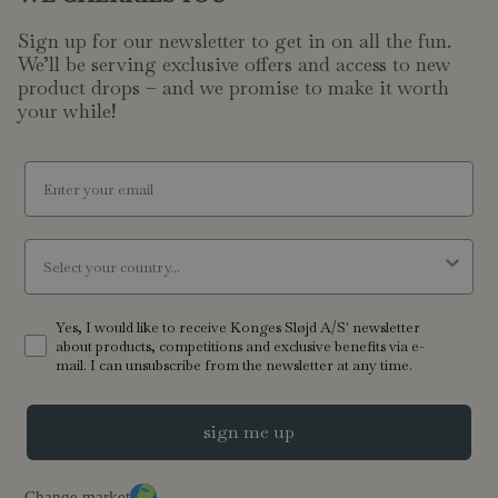
Sign up for our newsletter to get in on all the fun.
We’ll be serving exclusive offers and access to new
product drops – and we promise to make it worth
your while!
email
Country
Yes, I would like to receive Konges Sløjd A/S' newsletter
about products, competitions and exclusive benefits via e-
mail. I can unsubscribe from the newsletter at any time.
sign me up
Change market