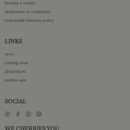
become a retailer
declaration of conformity
responsible business policy
LINKS
news
coming soon
all products
archive sale
SOCIAL
Instagram
Facebook
TikTok
Pinterest
WE CHERRIES YOU