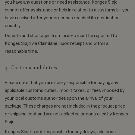
you have any questions or need assistance. Konges Sløjd
cannot
offer assistance or help in relation to a customs bill you
have received after your order has reached its destination
country.
Defects and shortages from orders must be reported to
Konges Sløjd via Claimlane, upon receipt and within a
reasonable time.
4. Customs and duties
Please note that you are solely responsible for paying any
applicable customs duties, import taxes, or fees imposed by
your local customs authorities upon the arrival of your
package. These charges are not included in the product price
or shipping cost and are not collected or controlled by Konges
Sløjd.
Konges Sløjd is not responsible for any delays, additional