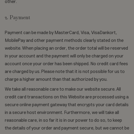
other.
2. Payment
Payment can be made by MasterCard, Visa, VisaDankort,
MobilePay and other payment methods clearly stated on the
website. When placing an order, the order total will be reserved
in your account and the payment will only be charged on your
account once your order has been shipped. No credit card fees
are charged by us. Please note that it is not possible for us to
charge a higher amount than that authorized by you.
We take all reasonable care to make our website secure. All
credit card transactions on this Website are processed using a
secure online payment gateway that encrypts your card details
in a secure host environment. Furthermore, we will take all
reasonable care, in so far it is in our power to do so, to keep
the details of your order and payment secure, but we cannot be