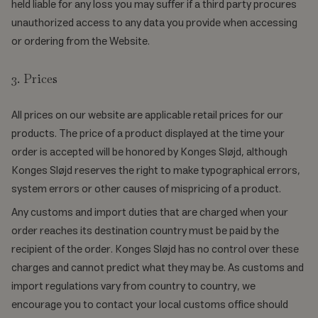
held liable for any loss you may suffer if a third party procures
unauthorized access to any data you provide when accessing
or ordering from the Website.
3. Prices
All prices on our website are applicable retail prices for our
products. The price of a product displayed at the time your
order is accepted will be honored by Konges Sløjd, although
Konges Sløjd reserves the right to make typographical errors,
system errors or other causes of mispricing of a product.
Any customs and import duties that are charged when your
order reaches its destination country must be paid by the
recipient of the order. Konges Sløjd has no control over these
charges and cannot predict what they may be. As customs and
import regulations vary from country to country, we
encourage you to contact your local customs office should