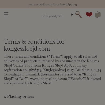
Skip
you are
new season: welcome fall 26
99 €
away from free shipping
to
content
Search
Account
Terms & conditions for
kongessloejd.com
These terms and conditions (“Terms”) apply to all sales and
deliveries of products purchased by consumers in the Konges
Sløjd Online Shop from Konges Sløjd ApS, company
registration no. 36718714, Kuglegårdsvej 13-17, Building 13, 1434
Copenhagen, Denmark (hereinafter referred to as “Konges
Sløjd” or “we”). www.kongessloejd.com (“Website”) is owned
and operated by Konges Sløjd.
1. Placing orders