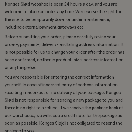
Konges Sløjd webshop is open 24 hours a day, and you are
welcome to place an order any time. We reserve the right for
the site to be temporarily down or under maintenance,
including external payment gateways etc.
Before submitting your order, please carefully revise your
order-, payment-, delivery- and billing address information. It
is not possible for us to change your order after the order has
been confirmed, neither in product, size, address information
or anything else.
You are responsible for entering the correct information
yourself. In case of incorrect entry of address information
resulting in incorrect or no delivery of your package, Konges
Sløjd is not responsible for sending a new package to you and
there is no right to a refund. If we receive the package back at
our warehouse, we will issue a credit note for the package as
soon as possible. Konges Sløjd is not obligated to resend the
package to you.