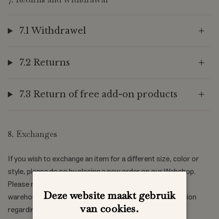
7.1 Withdrawel
7.2 Returns
7.3 Return of free add-on products
8. Exchanges
If you wish to exchange an item for a different size, color or
style, please do so by placing a new order on our Webshop.
Please return the item you do not wish to keep to our
Deze website maakt gebruik
warehouse. See how to return an item in the above section
van cookies.
regarding right of withdrawal and returns.