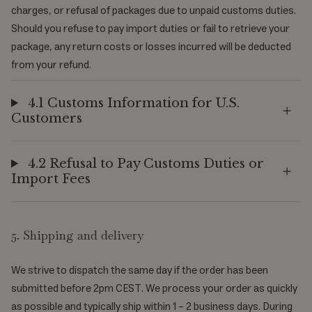
charges, or refusal of packages due to unpaid customs duties.
Should you refuse to pay import duties or fail to retrieve your
package, any return costs or losses incurred will be deducted
from your refund.
4.1 Customs Information for U.S.
Customers
4.2 Refusal to Pay Customs Duties or
Import Fees
5. Shipping and delivery
We strive to dispatch the same day if the order has been
submitted before 2pm CEST. We process your order as quickly
as possible and typically ship within 1 - 2 business days. During