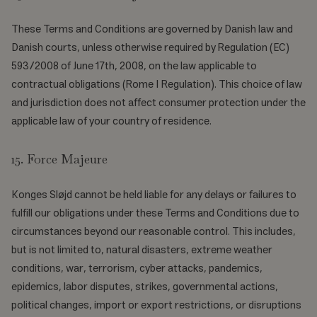
These Terms and Conditions are governed by Danish law and
Danish courts, unless otherwise required by Regulation (EC)
593/2008 of June 17th, 2008, on the law applicable to
contractual obligations (Rome I Regulation). This choice of law
and jurisdiction does not affect consumer protection under the
applicable law of your country of residence.
15. Force Majeure
Konges Sløjd cannot be held liable for any delays or failures to
fulfill our obligations under these Terms and Conditions due to
circumstances beyond our reasonable control. This includes,
but is not limited to, natural disasters, extreme weather
conditions, war, terrorism, cyber attacks, pandemics,
epidemics, labor disputes, strikes, governmental actions,
political changes, import or export restrictions, or disruptions