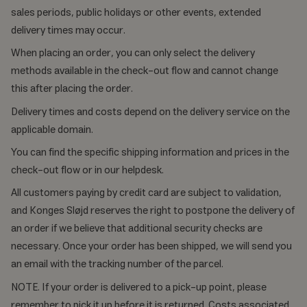
sales periods, public holidays or other events, extended
delivery times may occur.
When placing an order, you can only select the delivery
methods available in the check-out flow and cannot change
this after placing the order.
Delivery times and costs depend on the delivery service on the
applicable domain.
You can find the specific shipping information and prices in the
check-out flow or in our helpdesk.
All customers paying by credit card are subject to validation,
and Konges Sløjd reserves the right to postpone the delivery of
an order if we believe that additional security checks are
necessary. Once your order has been shipped, we will send you
an email with the tracking number of the parcel.
NOTE. If your order is delivered to a pick-up point, please
remember to pick it up before it is returned. Costs associated