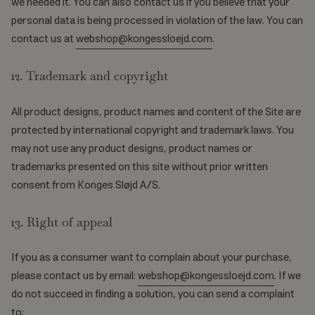
we needed it. You can also contact us if you believe that your
personal data is being processed in violation of the law. You can
contact us at
webshop@kongessloejd.com
.
12. Trademark and copyright
All product designs, product names and content of the Site are
protected by international copyright and trademark laws. You
may not use any product designs, product names or
trademarks presented on this site without prior written
consent from Konges Sløjd A/S.
13. Right of appeal
If you as a consumer want to complain about your purchase,
please contact us by email:
webshop@kongessloejd.com
. If we
do not succeed in finding a solution, you can send a complaint
to: