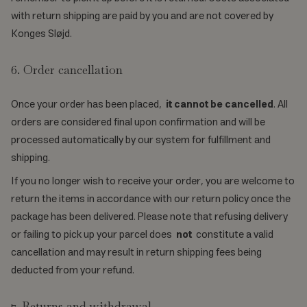
with return shipping are paid by you and are not covered by
Konges Sløjd.
6. Order cancellation
Once your order has been placed,
it cannot be cancelled
. All
orders are considered final upon confirmation and will be
processed automatically by our system for fulfillment and
shipping.
If you no longer wish to receive your order, you are welcome to
return the items in accordance with our return policy once the
package has been delivered. Please note that refusing delivery
or failing to pick up your parcel does
not
constitute a valid
cancellation and may result in return shipping fees being
deducted from your refund.
7. Returns and withdrawal