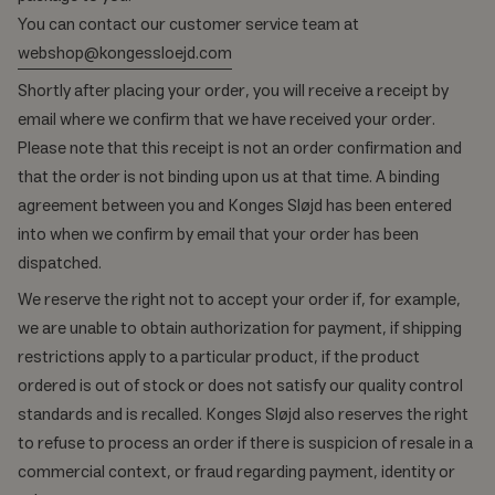
You can contact our customer service team at
webshop@kongessloejd.com
Shortly after placing your order, you will receive a receipt by
email where we confirm that we have received your order.
Please note that this receipt is not an order confirmation and
that the order is not binding upon us at that time. A binding
agreement between you and Konges Sløjd has been entered
into when we confirm by email that your order has been
dispatched.
We reserve the right not to accept your order if, for example,
we are unable to obtain authorization for payment, if shipping
restrictions apply to a particular product, if the product
ordered is out of stock or does not satisfy our quality control
standards and is recalled. Konges Sløjd also reserves the right
to refuse to process an order if there is suspicion of resale in a
commercial context, or fraud regarding payment, identity or