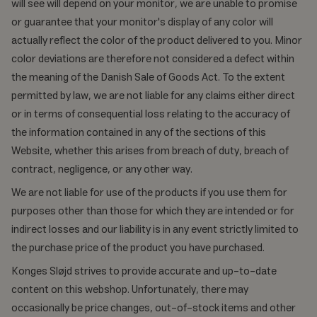
will see will depend on your monitor, we are unable to promise
or guarantee that your monitor's display of any color will
actually reflect the color of the product delivered to you. Minor
color deviations are therefore not considered a defect within
the meaning of the Danish Sale of Goods Act. To the extent
permitted by law, we are not liable for any claims either direct
or in terms of consequential loss relating to the accuracy of
the information contained in any of the sections of this
Website, whether this arises from breach of duty, breach of
contract, negligence, or any other way.
We are not liable for use of the products if you use them for
purposes other than those for which they are intended or for
indirect losses and our liability is in any event strictly limited to
the purchase price of the product you have purchased.
Konges Sløjd strives to provide accurate and up-to-date
content on this webshop. Unfortunately, there may
occasionally be price changes, out-of-stock items and other