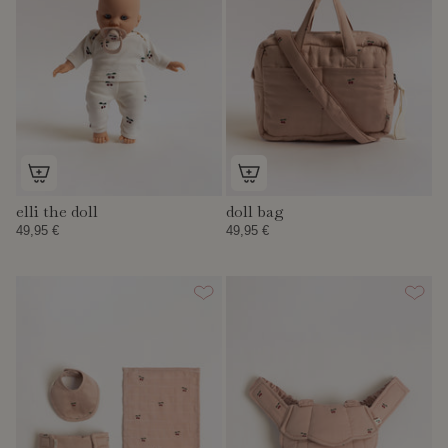
elli the doll
doll bag
49,95 €
49,95 €