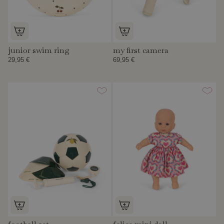
junior swim ring
my first camera
29,95 €
69,95 €