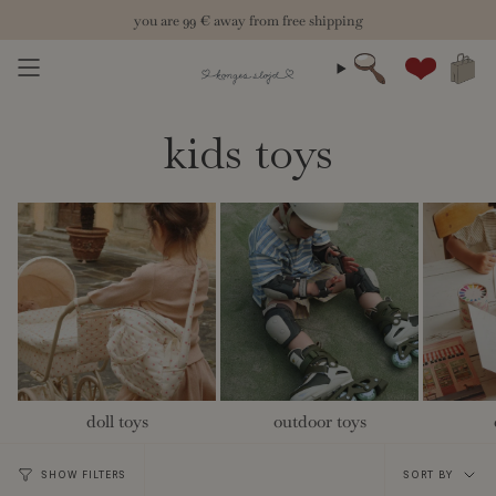
Skip
you are
99 €
away from free shipping
to
content
Search
Account
kids toys
doll toys
outdoor toys
Sort
SHOW FILTERS
SORT BY