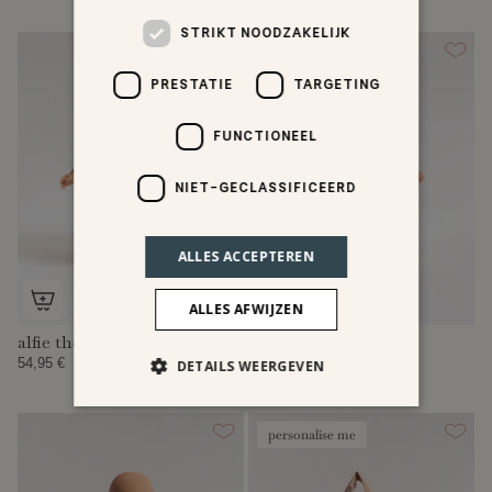
STRIKT NOODZAKELIJK
PRESTATIE
TARGETING
FUNCTIONEEL
NIET-GECLASSIFICEERD
ALLES ACCEPTEREN
ALLES AFWIJZEN
alfie the doll
my first mini doll
54,95 €
42,95 €
DETAILS WEERGEVEN
personalise me