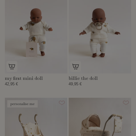
my first mini doll
billie the doll
42,95 €
49,95 €
personalise me