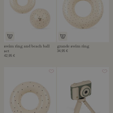
swim ring and beach ball
grande swim ring
set
34,95 €
42,95 €