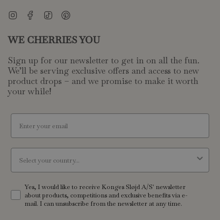
Worlds of make-believe
Instagram
Facebook
TikTok
Pinterest
Encourage their storytelling with our beautifully designed play
WE CHERRIES YOU
kitchens and wooden play food. Discover charming kids
dolls
and their matching
prams
, ready for a stroll. Our doctor's kits
Sign up for our newsletter to get in on all the fun.
invite children to act out everyday scenarios, developing social
We’ll be serving exclusive offers and access to new
skills and their understanding of the world around them. Each
product drops – and we promise to make it worth
toy features careful details and captivating designs, bringing
your while!
every make-believe story to life. These items blend realism
with a touch of whimsy, inviting children to explore different
email
roles and create their own narratives.
A touch of melody
Country
Introduce your little one to the delightful world of music with
our collection of toy instruments. From small xylophones that
Yes, I would like to receive Konges Sløjd A/S' newsletter
about products, competitions and exclusive benefits via e-
chime with simple notes to miniature pianos, these pieces
mail. I can unsubscribe from the newsletter at any time.
offer a playful introduction to rhythm and sound. Children can