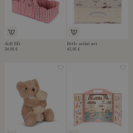
doll lift
little artist set
34,95 €
42,95 €