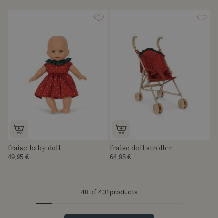
fraise baby doll
fraise doll stroller
49,95 €
64,95 €
48
of 431 products