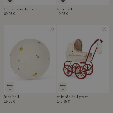
lucca baby doll set
kids ball
89,95 €
19,95 €
kids ball
minnie doll pram
19,95 €
149,95 €