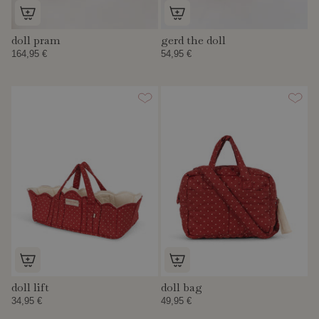
doll pram
gerd the doll
164,95 €
54,95 €
doll lift
doll bag
34,95 €
49,95 €