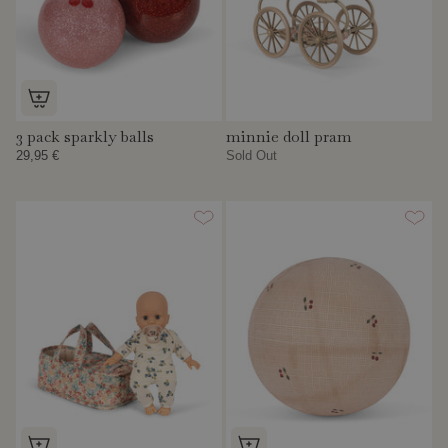
3 pack sparkly balls
minnie doll pram
29,95 €
Sold Out