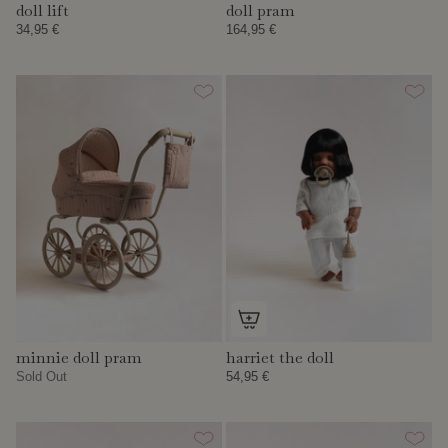
doll lift
doll pram
34,95 €
164,95 €
minnie doll pram
harriet the doll
Sold Out
54,95 €