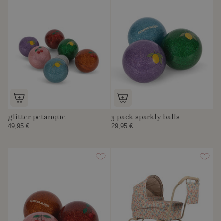
glitter petanque
3 pack sparkly balls
49,95 €
29,95 €