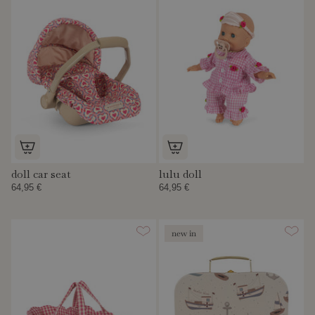
doll car seat
lulu doll
64,95 €
64,95 €
new in