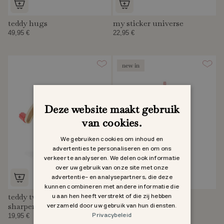
teddy hugs
my sticker universe
49,95 €
22,95 €
new in
Deze website maakt gebruik
van cookies.
We gebruiken cookies om inhoud en
advertenties te personaliseren en om ons
verkeer te analyseren. We delen ook informatie
over uw gebruik van onze site met onze
advertentie- en analysepartners, die deze
kunnen combineren met andere informatie die
u aan hen heeft verstrekt of die zij hebben
teddy twister pencil
teddy bag
verzameld door uw gebruik van hun diensten.
sharpener
Sold Out
Privacybeleid
19,95 €