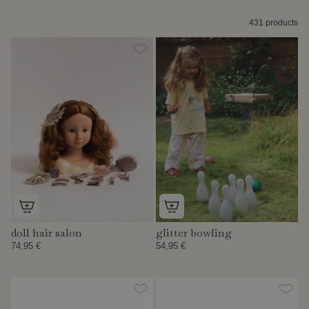
by
431 products
doll hair salon
glitter bowling
74,95 €
54,95 €