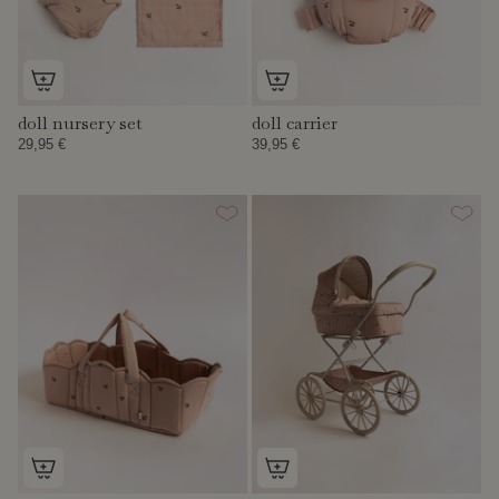
doll nursery set
doll carrier
29,95 €
39,95 €