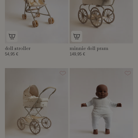
doll stroller
minnie doll pram
54,95 €
149,95 €