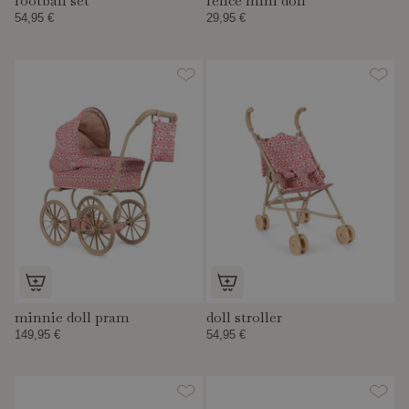
football set
felice mini doll
54,95 €
29,95 €
minnie doll pram
doll stroller
149,95 €
54,95 €