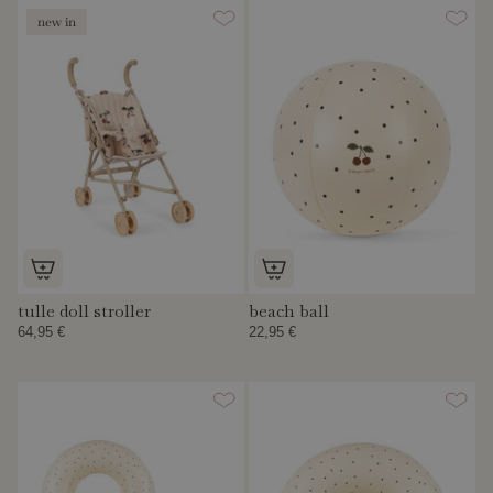
new in
tulle doll stroller
beach ball
64,95 €
22,95 €